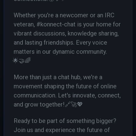
Whether you're a newcomer or an IRC
veteran, #konnect-chat is your home for
vibrant discussions, knowledge sharing,
and lasting friendships. Every voice
matters in our dynamic community.
🌟🤝🌈
More than just a chat hub, we're a
movement shaping the future of online
communication. Let's innovate, connect,
and grow together!
🔗🚀💖
Ready to be part of something bigger?
Join us and experience the future of