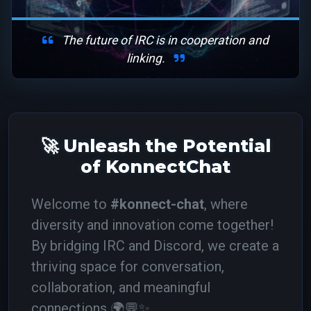
The future of IRC is in cooperation and
linking.
🚀 Unleash the Potential
of KonnectChat
Welcome to
#konnect-chat
, where
diversity and innovation come together!
By bridging IRC and Discord, we create a
thriving space for conversation,
collaboration, and meaningful
connections.
🌍💬✨