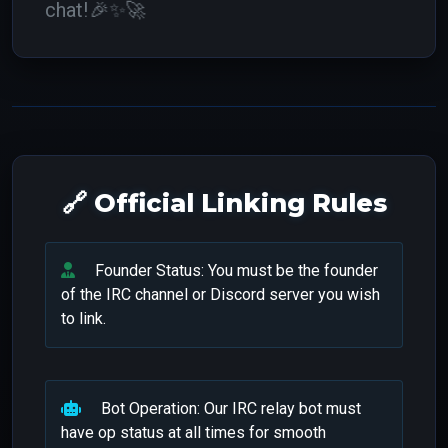
chat!
🎉✨🚀
🔗 Official Linking Rules
Founder Status: You must be the founder
of the IRC channel or Discord server you wish
to link.
Bot Operation: Our IRC relay bot must
have op status at all times for smooth