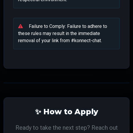
Failure to Comply: Failure to adhere to
these rules may result in the immediate
removal of your link from #konnect-chat.
✨ How to Apply
Ready to take the next step? Reach out