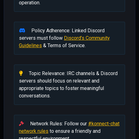
operation.
Policy Adherence: Linked Discord
servers must follow
Discord’s Community
Guidelines
& Terms of Service.
Topic Relevance: IRC channels & Discord
servers should focus on relevant and
appropriate topics to foster meaningful
conversations.
Network Rules: Follow our
#konnect-chat
network rules
to ensure a friendly and
respectful environment.