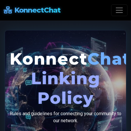
KonnectChat
Konnect
Chat
Linking
Policy
Rules and guidelines for connecting your community to
our network.