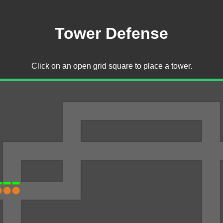
Tower Defense
Click on an open grid square to place a tower.