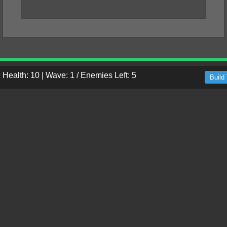
|
Health: 10
|
Wave: 1 / Enemies Left: 5
Build