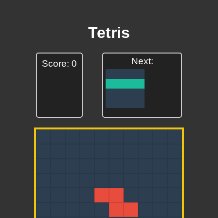
Tetris
Next:
Score: 0