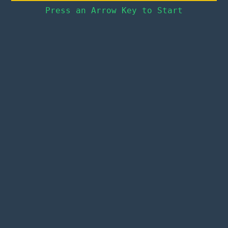
Press an Arrow Key to Start