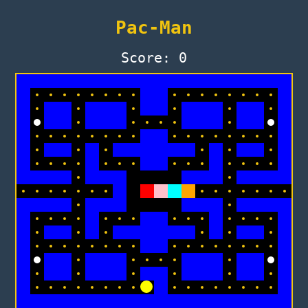
Pac-Man
Score: 0